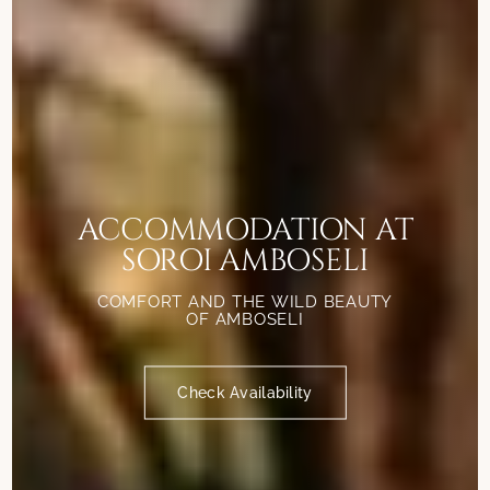
ACCOMMODATION AT
SOROI AMBOSELI
COMFORT AND THE WILD BEAUTY
OF AMBOSELI
Check Availability