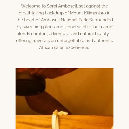
Welcome to Soroi Amboseli, set against the
breathtaking backdrop of Mount Kilimanjaro in
the heart of Amboseli National Park. Surrounded
by sweeping plains and iconic wildlife, our camp
blends comfort, adventure, and natural beauty—
offering travelers an unforgettable and authentic
African safari experience.