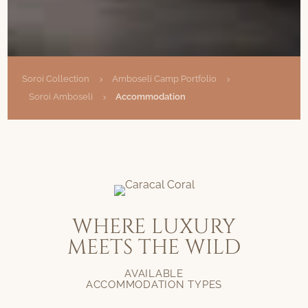
Soroi Collection
Amboseli Camp Portfolio
5
5
Soroi Amboseli
Accommodation
5
WHERE LUXURY
MEETS THE WILD
AVAILABLE
ACCOMMODATION TYPES