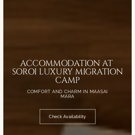
ACCOMMODATION AT
SOROI LUXURY MIGRATION
CAMP
COMFORT AND CHARM IN MAASAI
MARA
Check Availability