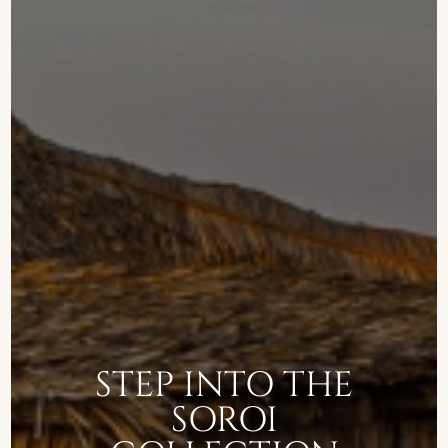
STEP INTO THE
SOROI