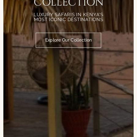
COLLECTION
LUXURY SAFARIS IN KENYA'S
MOST ICONIC DESTINATIONS
Explore Our Collection