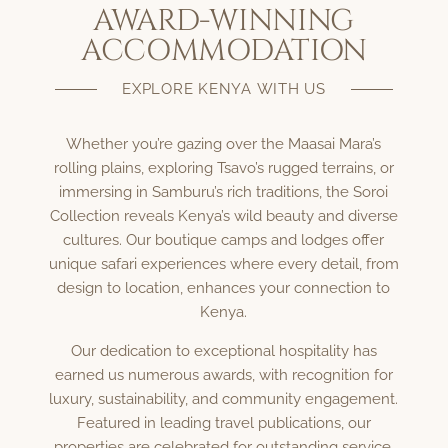
AWARD-WINNING
ACCOMMODATION
EXPLORE KENYA WITH US
Whether you’re gazing over the Maasai Mara’s
rolling plains, exploring Tsavo’s rugged terrains, or
immersing in Samburu’s rich traditions, the Soroi
Collection reveals Kenya’s wild beauty and diverse
cultures. Our boutique camps and lodges offer
unique safari experiences where every detail, from
design to location, enhances your connection to
Kenya.
Our dedication to exceptional hospitality has
earned us numerous awards, with recognition for
luxury, sustainability, and community engagement.
Featured in leading travel publications, our
properties are celebrated for outstanding service,