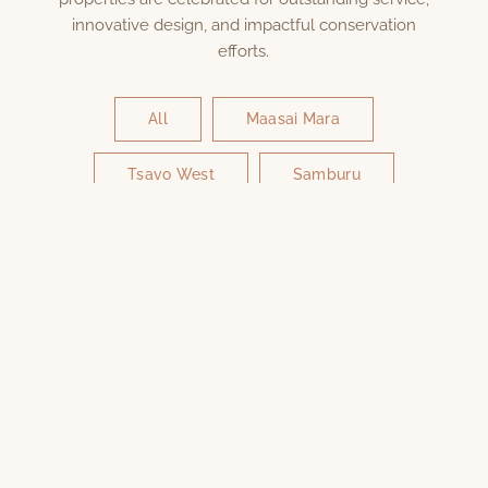
innovative design, and impactful conservation
efforts.
All
Maasai Mara
Tsavo West
Samburu
Amboseli
Diani Beach
Nairobi