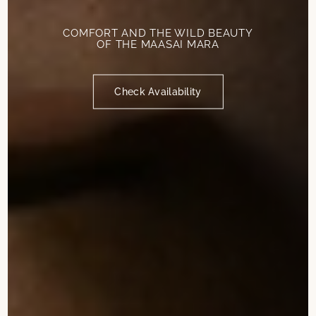
COMFORT AND THE WILD BEAUTY
OF THE MAASAI MARA
Check Availability