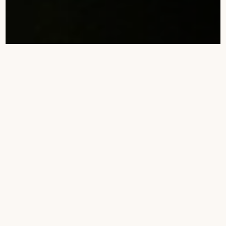
Soroi Collection
Samburu Camp Portfolio
5
5
Soroi Samburu Lodge
Accommodation
5