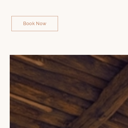
Book Now