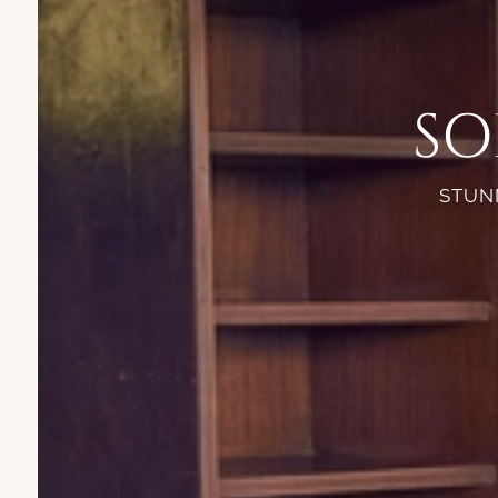
SO
STUNN