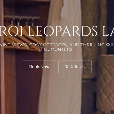
ROI LEOPARDS L
ING VIEWS, COSY COTTAGES, AND THRILLING WI
ENCOUNTERS
Book Now
Talk To Us