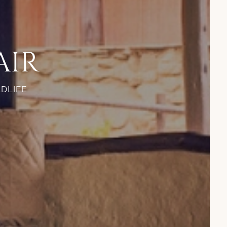
AIR
LDLIFE