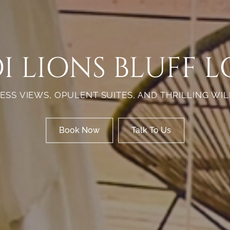
I LIONS BLUFF 
ESS VIEWS, OPULENT SUITES, AND THRILLING WIL
Book Now
Talk To Us