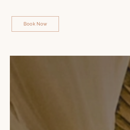
Book Now