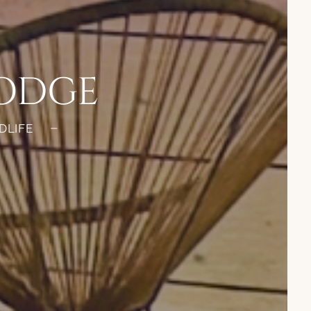
LODGE
DLIFE