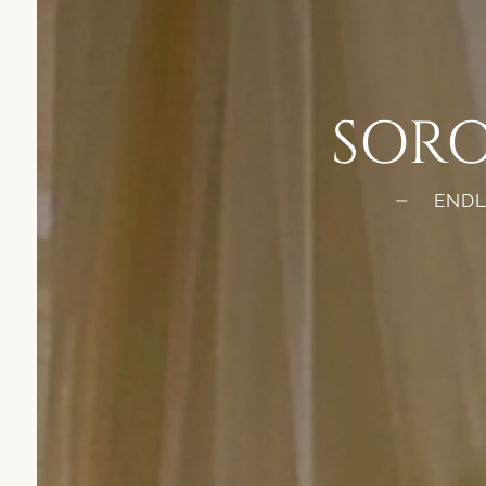
SORO
ENDL