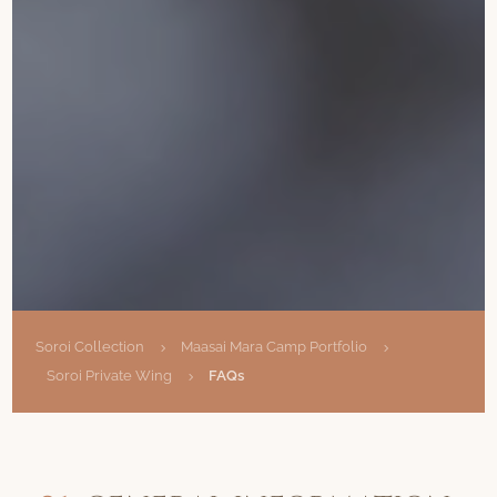
Soroi Collection
Maasai Mara Camp Portfolio
5
5
Soroi Private Wing
FAQs
5