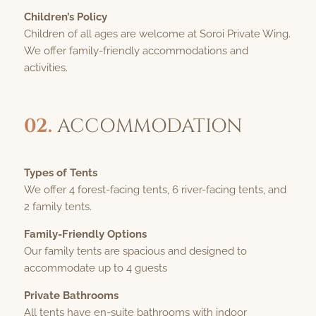
Children’s Policy
Children of all ages are welcome at Soroi Private Wing.
We offer family-friendly accommodations and
activities.
02.
ACCOMMODATION
Types of Tents
We offer 4 forest-facing tents, 6 river-facing tents, and
2 family tents.
Family-Friendly Options
Our family tents are spacious and designed to
accommodate up to 4 guests
Private Bathrooms
All tents have en-suite bathrooms with indoor