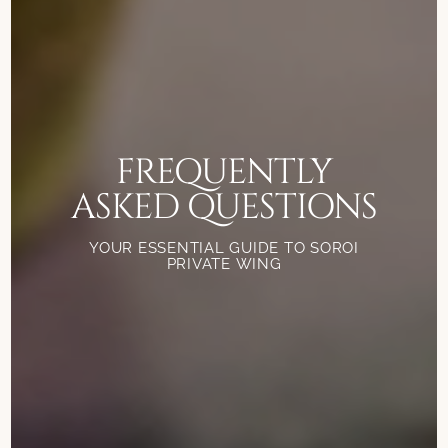
FREQUENTLY
ASKED QUESTIONS
YOUR ESSENTIAL GUIDE TO SOROI
PRIVATE WING