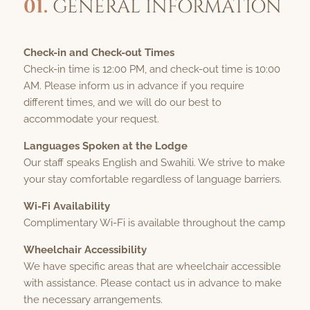
01.
GENERAL INFORMATION
Check-in and Check-out Times
Check-in time is 12:00 PM, and check-out time is 10:00
AM. Please inform us in advance if you require
different times, and we will do our best to
accommodate your request.
Languages Spoken at the Lodge
Our staff speaks English and Swahili. We strive to make
your stay comfortable regardless of language barriers.
Wi-Fi Availability
Complimentary Wi-Fi is available throughout the camp
Wheelchair Accessibility
We have specific areas that are wheelchair accessible
with assistance. Please contact us in advance to make
the necessary arrangements.