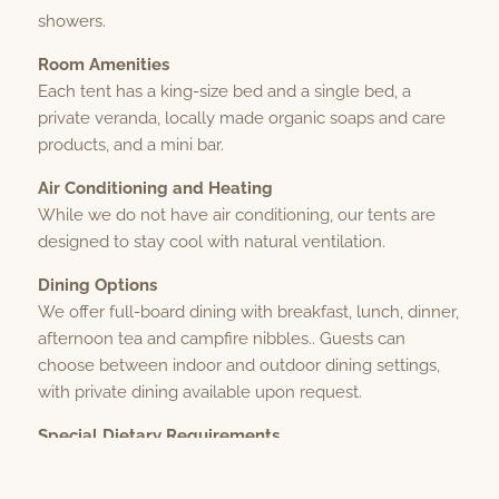
showers.
Room Amenities
Each tent has a king-size bed and a single bed, a
private veranda, locally made organic soaps and care
products, and a mini bar.
Air Conditioning and Heating
While we do not have air conditioning, our tents are
designed to stay cool with natural ventilation.
Dining Options
We offer full-board dining with breakfast, lunch, dinner,
afternoon tea and campfire nibbles.. Guests can
choose between indoor and outdoor dining settings,
with private dining available upon request.
Special Dietary Requirements
We cater to special dietary needs, including
vegetarian, vegan, gluten-free, and halal. Please