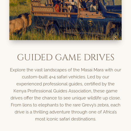
GUIDED GAME DRIVES
Explore the vast landscapes of the Masai Mara with our
custom-built 4×4 safari vehicles. Led by our
experienced professional guides, certified by the
Kenya Professional Guides Association, these game
drives offer the chance to see unique wildlife up close.
From lions to elephants to the rare Grevy’s zebra, each
drive is a thrilling adventure through one of Africa’s
most iconic safari destinations.