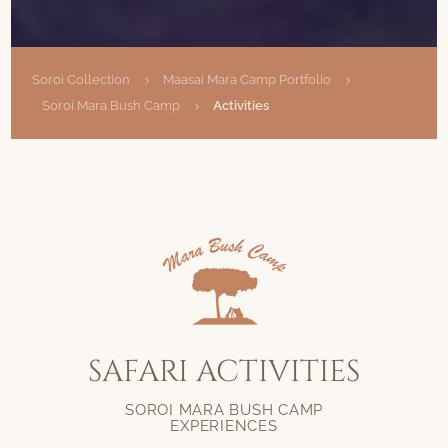
Soroi Collection
Maasai Mara Camp Portfolio
5
5
Soroi Mara Bush Camp
Activities
5
SAFARI ACTIVITIES
SOROI MARA BUSH CAMP
EXPERIENCES