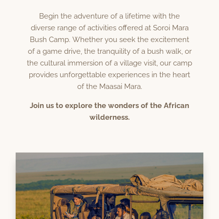
Begin the adventure of a lifetime with the
diverse range of activities offered at Soroi Mara
Bush Camp. Whether you seek the excitement
of a game drive, the tranquility of a bush walk, or
the cultural immersion of a village visit, our camp
provides unforgettable experiences in the heart
of the Maasai Mara.
Join us to explore the wonders of the African
wilderness.