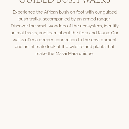
Experience the African bush on foot with our guided
bush walks, accompanied by an armed ranger.
Discover the small wonders of the ecosystem, identify
animal tracks, and learn about the flora and fauna. Our
walks offer a deeper connection to the environment
and an intimate look at the wildlife and plants that
make the Masai Mara unique.
Contact Us