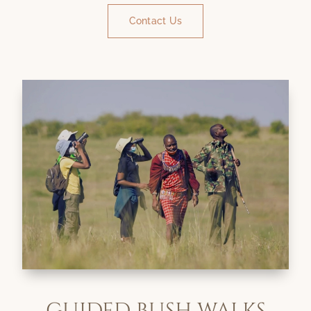
Contact Us
GUIDED BUSH WALKS