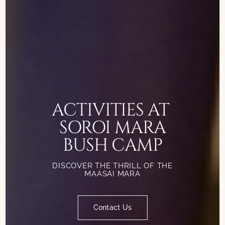
ACTIVITIES AT
SOROI MARA
BUSH CAMP
DISCOVER THE THRILL OF THE
MAASAI MARA
Contact Us