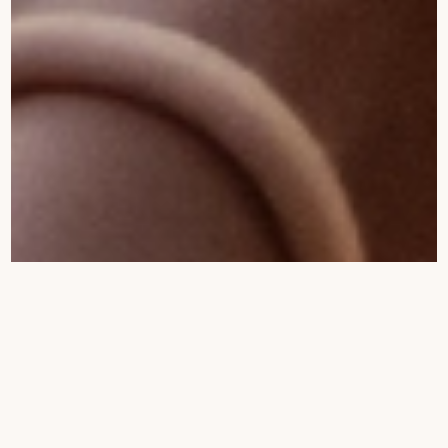
Soroi Collection
Wildlife Encounters
5
5
Tears, Laughter, and Baby Elephants